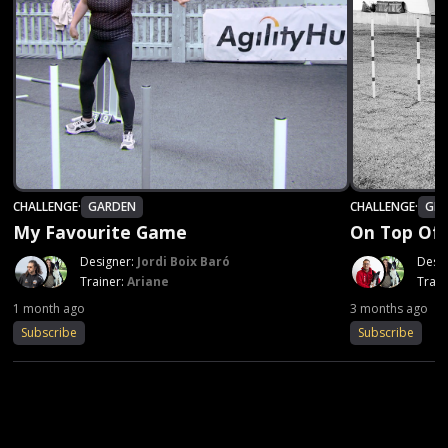
CHALLENGE
·
GARDEN
CHALLENGE
·
GR
My Favourite Game
On Top Of 
Designer:
Jordi Boix Baró
Desi
Trainer:
Ariane
Train
1 month ago
3 months ago
Subscribe
Subscribe
SKILLS
Show All