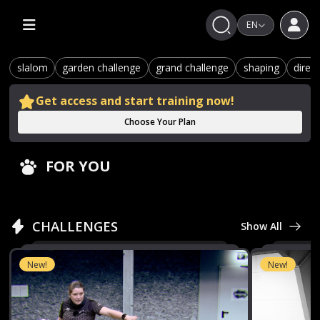
EN
slalom
garden challenge
grand challenge
shaping
direc
Get access and start training now!
Choose Your Plan
FOR YOU
CHALLENGES
Show All
New!
New!