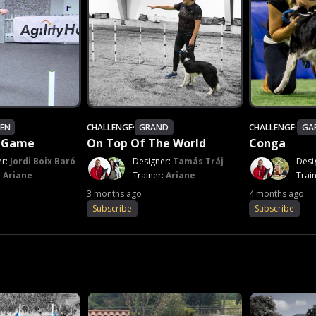
EN
CHALLENGE
·
GRAND
CHALLENGE
·
GA
e Game
On Top Of The World
Conga
er:
Jordi Boix Baró
Designer:
Tamás Tráj
Desi
:
Ariane
Trainer:
Ariane
Trai
3 months ago
4 months ago
Subscribe
Subscribe