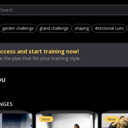
garden challenge
grand challenge
shaping
directional cues
ccess and start training now!
 the plan that fits your training style.
OU
NGES
New!
New!