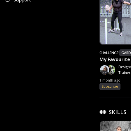
CHALLENGE
·
GARD
My Favourit
Design
Trainer
1 month ago
Subscribe
SKILLS