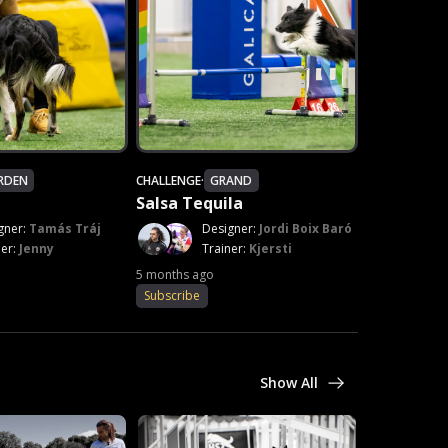
RDEN
CHALLENGE
·
GRAND
Salsa Tequila
gner:
Tamás Tráj
Designer:
Jordi Boix Baró
ner:
Jenny
Trainer:
Kjersti
5 months ago
Subscribe
Show All