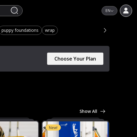
EN
puppy foundations
wrap
Choose Your Plan
Show All
New!