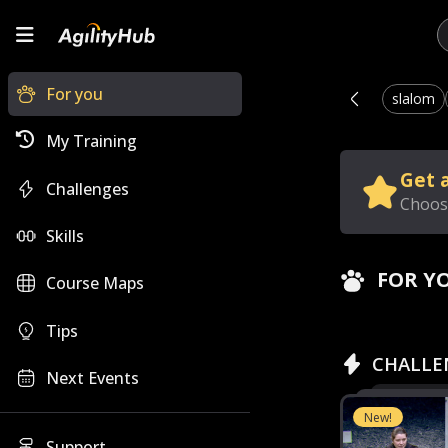
For you
slalom
My Training
Get a
Challenges
Choose
Skills
FOR Y
Course Maps
Tips
CHALLE
Next Events
New!
Support